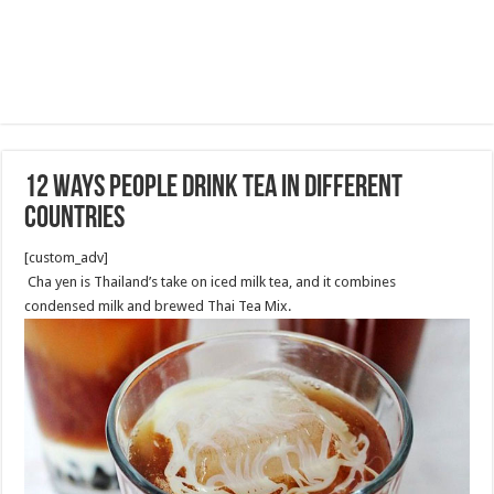
12 Ways People Drink Tea in Different
Countries
[custom_adv]
Cha yen is Thailand’s take on iced milk tea, and it combines
condensed milk and brewed Thai Tea Mix.