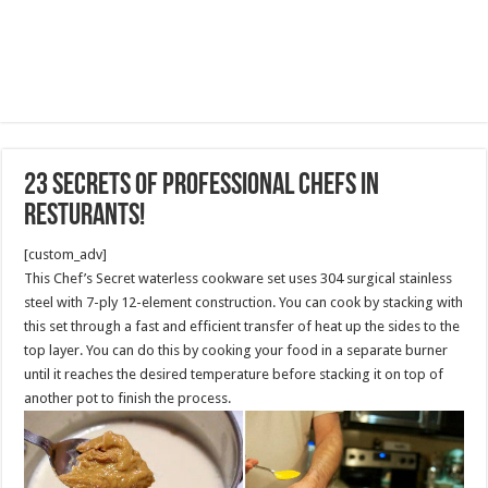
23 Secrets of Professional Chefs in
Resturants!
[custom_adv]
This Chef’s Secret waterless cookware set uses 304 surgical stainless
steel with 7-ply 12-element construction. You can cook by stacking with
this set through a fast and efficient transfer of heat up the sides to the
top layer. You can do this by cooking your food in a separate burner
until it reaches the desired temperature before stacking it on top of
another pot to finish the process.