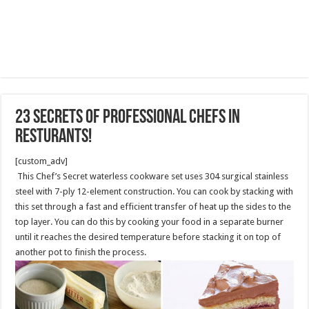
23 Secrets of Professional Chefs in
Resturants!
[custom_adv]
This Chef’s Secret waterless cookware set uses 304 surgical stainless
steel with 7-ply 12-element construction. You can cook by stacking with
this set through a fast and efficient transfer of heat up the sides to the
top layer. You can do this by cooking your food in a separate burner
until it reaches the desired temperature before stacking it on top of
another pot to finish the process.