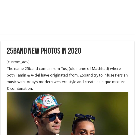
25band new photos in 2020
[custom_adv]
The name 25band comes from Tus, (old name of Mashhad) where
both Tamin & A-del have originated from. 25band try to infuse Persian
music with today’s modern western style and create a unique mixture
& combination.