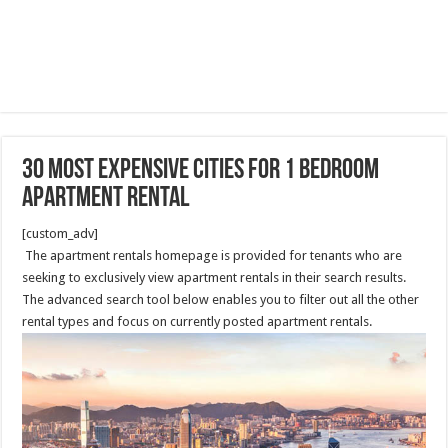
30 Most Expensive Cities For 1 Bedroom
Apartment Rental
[custom_adv]
The apartment rentals homepage is provided for tenants who are
seeking to exclusively view apartment rentals in their search results.
The advanced search tool below enables you to filter out all the other
rental types and focus on currently posted apartment rentals.