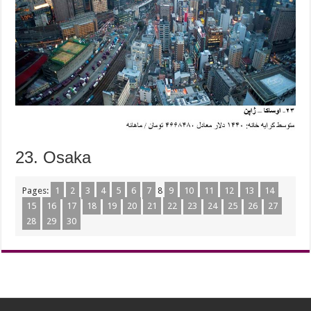
23. Osaka
Pages:
1
2
3
4
5
6
7
8
9
10
11
12
13
14
15
16
17
18
19
20
21
22
23
24
25
26
27
28
29
30