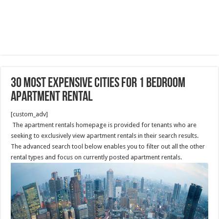
30 Most Expensive Cities For 1 Bedroom
Apartment Rental
[custom_adv]
The apartment rentals homepage is provided for tenants who are
seeking to exclusively view apartment rentals in their search results.
The advanced search tool below enables you to filter out all the other
rental types and focus on currently posted apartment rentals.