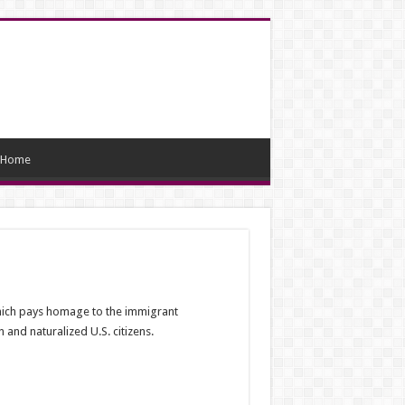
Home
which pays homage to the immigrant
and naturalized U.S. citizens.