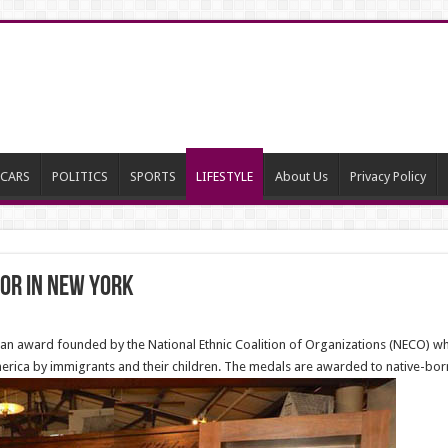
CARS
POLITICS
SPORTS
LIFESTYLE
About Us
Privacy Policy
nor in New York
can award founded by the National Ethnic Coalition of Organizations (NECO) 
rica by immigrants and their children. The medals are awarded to native-born 