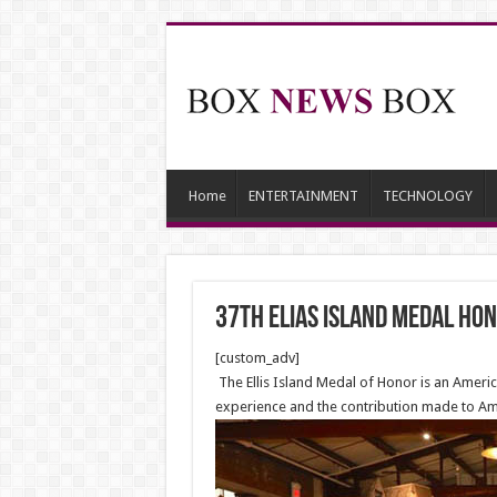
Home
ENTERTAINMENT
TECHNOLOGY
37th Elias Island Medal Ho
[custom_adv]
The Ellis Island Medal of Honor is an Ameri
experience and the contribution made to Ame