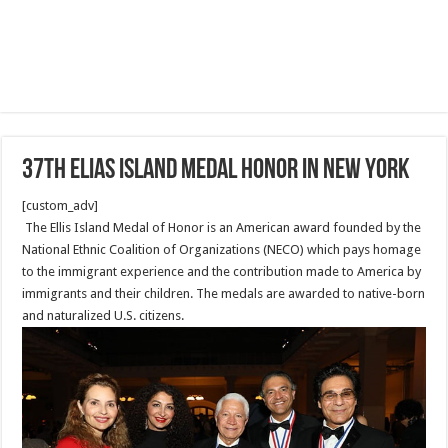
37th Elias Island Medal Honor in New York
[custom_adv]
The Ellis Island Medal of Honor is an American award founded by the
National Ethnic Coalition of Organizations (NECO) which pays homage
to the immigrant experience and the contribution made to America by
immigrants and their children. The medals are awarded to native-born
and naturalized U.S. citizens.