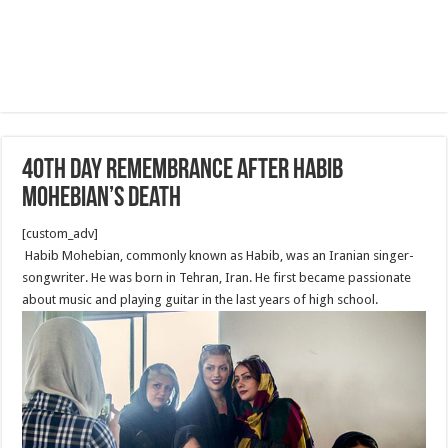
40th day remembrance after Habib
Mohebian’s death
[custom_adv]
Habib Mohebian, commonly known as Habib, was an Iranian singer-
songwriter. He was born in Tehran, Iran. He first became passionate
about music and playing guitar in the last years of high school.