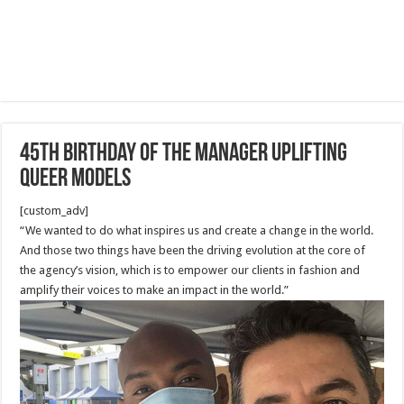
45th birthday of the Manager Uplifting
Queer Models
[custom_adv]
“We wanted to do what inspires us and create a change in the world.
And those two things have been the driving evolution at the core of
the agency’s vision, which is to empower our clients in fashion and
amplify their voices to make an impact in the world.”