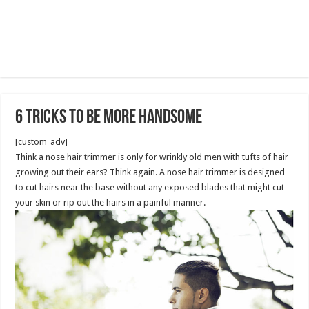
6 Tricks To Be More Handsome
[custom_adv]
Think a nose hair trimmer is only for wrinkly old men with tufts of hair
growing out their ears? Think again. A nose hair trimmer is designed
to cut hairs near the base without any exposed blades that might cut
your skin or rip out the hairs in a painful manner.