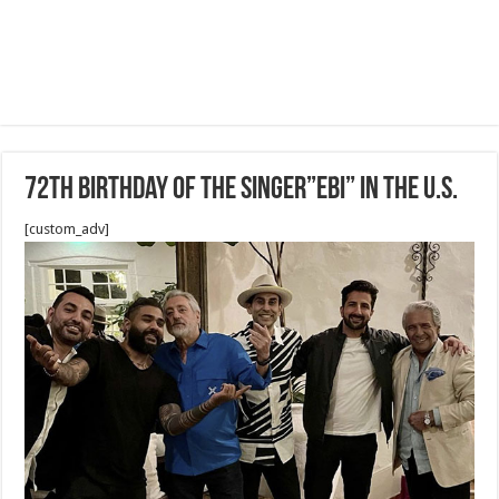
72th Birthday of the singer”EBI” in the U.S.
[custom_adv]