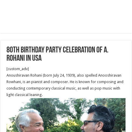
80th Birthday Party Celebration of A.
Rohani in USA
[custom_adv]
Anoushiravan Rohani (born July 24, 1939), also spelled Anooshiravan
Rowhani, is an pianist and composer. He is known for composing and
conducting contemporary classical music, as well as pop music with
light classical leaning.