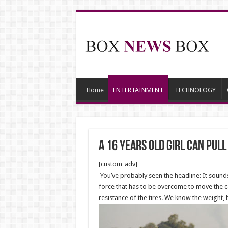
Home
ENTERTAINMENT
TECHNOLOGY
A 16 years old Girl can pul
[custom_adv]
You’ve probably seen the headline: It sounds 
force that has to be overcome to move the car
resistance of the tires. We know the weight,