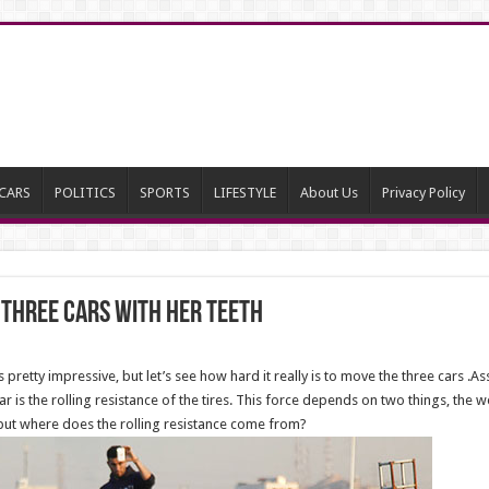
CARS
POLITICS
SPORTS
LIFESTYLE
About Us
Privacy Policy
l three cars with her TEETH
pretty impressive, but let’s see how hard it really is to move the three cars .A
 is the rolling resistance of the tires. This force depends on two things, the we
 but where does the rolling resistance come from?