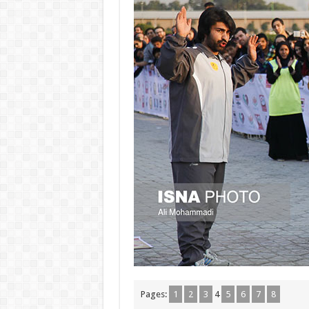
Pages:
1
2
3
4
5
6
7
8