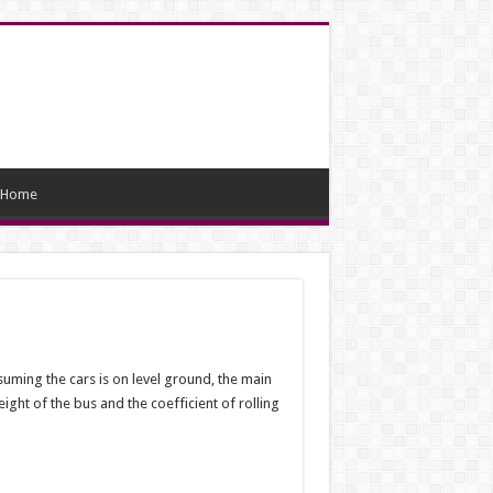
Home
ssuming the cars is on level ground, the main
ight of the bus and the coefficient of rolling