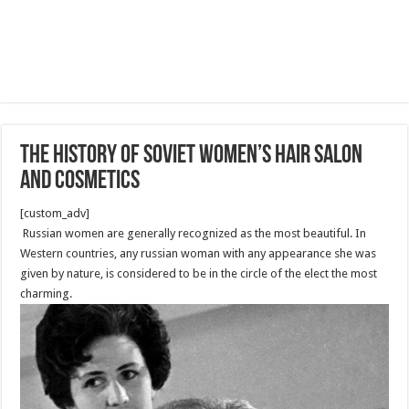
The history of Soviet women’s hair salon
and cosmetics
[custom_adv]
Russian women are generally recognized as the most beautiful. In
Western countries, any russian woman with any appearance she was
given by nature, is considered to be in the circle of the elect the most
charming.