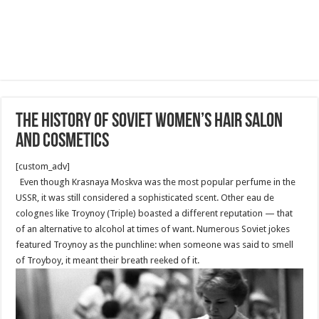
The history of Soviet women’s hair salon
and cosmetics
[custom_adv]
Even though Krasnaya Moskva was the most popular perfume in the
USSR, it was still considered a sophisticated scent. Other eau de
colognes like Troynoy (Triple) boasted a different reputation — that
of an alternative to alcohol at times of want. Numerous Soviet jokes
featured Troynoy as the punchline: when someone was said to smell
of Troyboy, it meant their breath reeked of it.