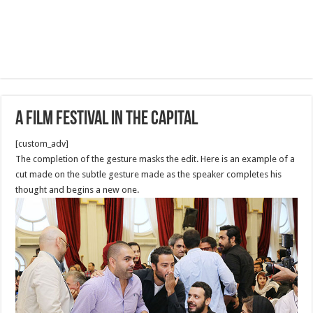
A film Festival in the capital
[custom_adv]
The completion of the gesture masks the edit. Here is an example of a
cut made on the subtle gesture made as the speaker completes his
thought and begins a new one.