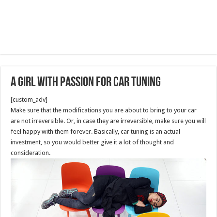
A Girl with Passion For Car tuning
[custom_adv]
Make sure that the modifications you are about to bring to your car
are not irreversible. Or, in case they are irreversible, make sure you will
feel happy with them forever. Basically, car tuning is an actual
investment, so you would better give it a lot of thought and
consideration.