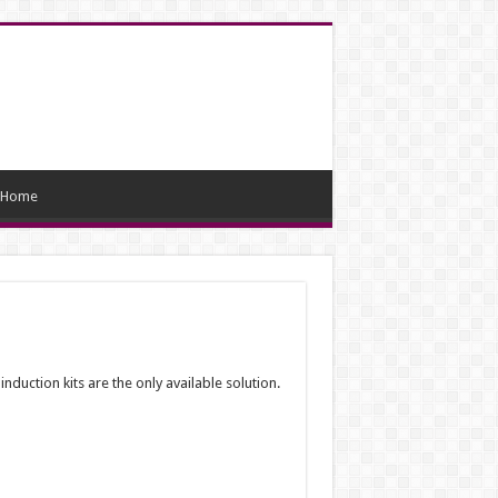
Home
duction kits are the only available solution.