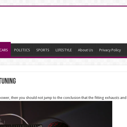
CARS
POLITICS
SPORTS
LIFESTYLE
About Us
Privacy Policy
 tuning
er, then you should not jump to the conclusion that the fitting exhausts and in