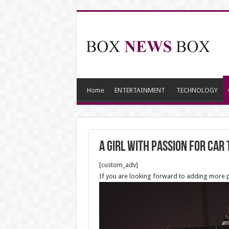
Home
ENTERTAINMENT
TECHNOLOGY
A Girl with Passion For Car
[custom_adv]
If you are looking forward to adding more pow