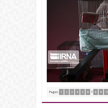
Pages:
1
2
3
4
5
6
7
8
9
1