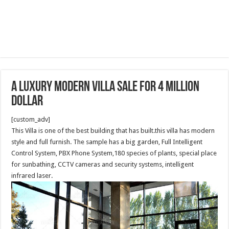
A luxury modern Villa sale for 4 million
dollar
[custom_adv]
This Villa is one of the best building that has built.this villa has modern
style and full furnish. The sample has a big garden, Full Intelligent
Control System, PBX Phone System,180 species of plants, special place
for sunbathing, CCTV cameras and security systems, intelligent
infrared laser.