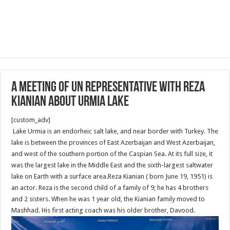
A meeting of UN Representative with Reza
Kianian about Urmia Lake
[custom_adv]
Lake Urmia is an endorheic salt lake, and near border with Turkey. The
lake is between the provinces of East Azerbaijan and West Azerbaijan,
and west of the southern portion of the Caspian Sea. At its full size, it
was the largest lake in the Middle East and the sixth-largest saltwater
lake on Earth with a surface area.Reza Kianian ( born June 19, 1951) is
an actor. Reza is the second child of a family of 9; he has 4 brothers
and 2 sisters. When he was 1 year old, the Kianian family moved to
Mashhad. His first acting coach was his older brother, Davood.