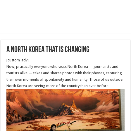
A North Korea That Is Changing
[custom_adv]
Now, practically everyone who visits North Korea — journalists and
tourists alike — takes and shares photos with their phones, capturing
their own moments of spontaneity and humanity. Those of us outside
North Korea are seeing more of the country than ever before.