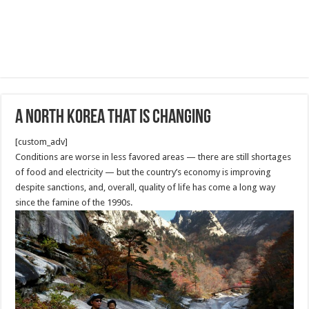
A North Korea That Is Changing
[custom_adv]
Conditions are worse in less favored areas — there are still shortages
of food and electricity — but the country’s economy is improving
despite sanctions, and, overall, quality of life has come a long way
since the famine of the 1990s.