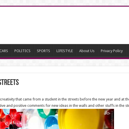
CARS
POLITICS
SPORTS
LIFESTYLE
About Us
Privacy Policy
 streets
eativity that came from a student in the streets before the new year and at the
 and positive comments for new ideas in the walls and other stuffs in the stre