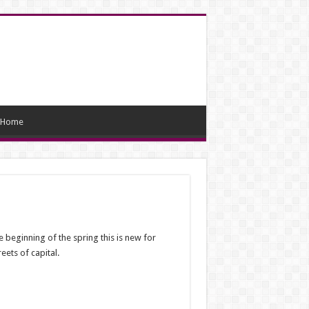
Home
 beginning of the spring this is new for
ets of capital.