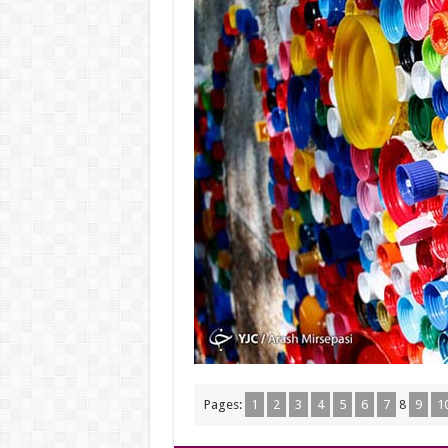
Pages:
1
2
3
4
5
6
7
8
9
1