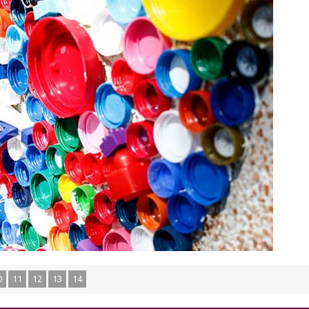
0
11
12
13
14