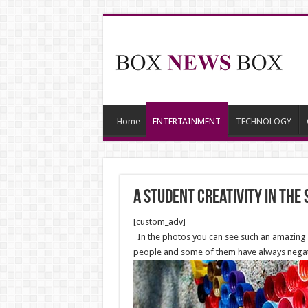
Home
ENTERTAINMENT
TECHNOLOGY
A student creativity in the
[custom_adv]
In the photos you can see such an amazing cr
people and some of them have always negative