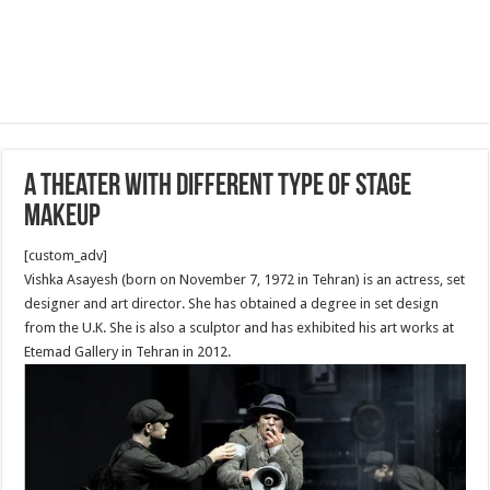
A Theater with different Type of Stage
Makeup
[custom_adv]
Vishka Asayesh (born on November 7, 1972 in Tehran) is an actress, set
designer and art director. She has obtained a degree in set design
from the U.K. She is also a sculptor and has exhibited his art works at
Etemad Gallery in Tehran in 2012.