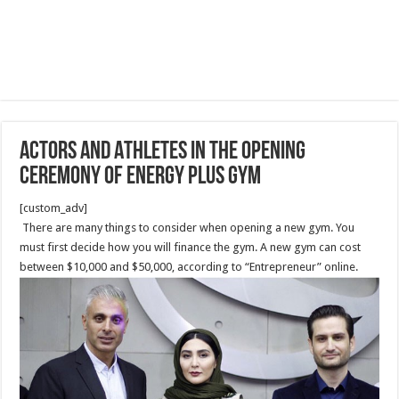
Actors and Athletes in the Opening
Ceremony of Energy Plus Gym
[custom_adv]
There are many things to consider when opening a new gym. You
must first decide how you will finance the gym. A new gym can cost
between $10,000 and $50,000, according to “Entrepreneur” online.