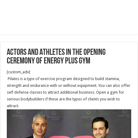
Actors and Athletes in the Opening
Ceremony of Energy Plus Gym
[custom_adv]
Pilates is a type of exercise program designed to build stamina,
strength and endurance with or without equipment. You can also offer
self defense classes to attract additional business. Open a gym for
serious bodybuilders if these are the types of clients you wish to
attract.