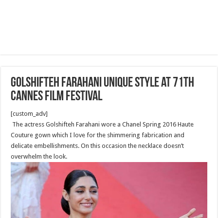
Golshifteh Farahani Unique style at 71th
Cannes Film Festival
[custom_adv]
The actress Golshifteh Farahani wore a Chanel Spring 2016 Haute
Couture gown which I love for the shimmering fabrication and
delicate embellishments. On this occasion the necklace doesn’t
overwhelm the look.