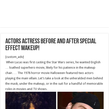
Actors actress before and after special
effect makeup!
[custom_adv]
When Lucas was first casting the Star Wars series, he wanted English
… loathed superhero movie, likely for his patience in the makeup
chair. … The 1978 horror movie Halloween featured two actors
playing the main villain. Let’s take a look at the unheralded men behind
the mask, under the makeup, or in the suit for a handful of memorable
roles in movies and TV shows.