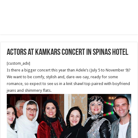
Actors at Kamkars Concert in Spinas Hotel
[custom_adv]
Is there a bigger concert this year than Adele’s (July 5 to November 9)?
We want to be comfy, stylish and, dare-we-say, ready for some
romance, so expect to see us in a knit shawl top paired with boyfriend
jeans and shimmery flats.