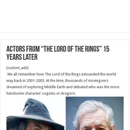
Actors From “The Lord of the Rings” 15
Years Later
[custom_adv]
We all remember how The Lord of the Rings astounded the world
way back in 2001-2003. At the time, thousands of moviegoers
dreamed of exploring Middle Earth and debated who was the more
handsome character: Legolas or Aragorn.