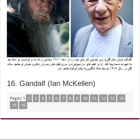
16. Gandalf (Ian McKellen)
Pages:
1
2
3
4
5
6
7
8
9
10
11
12
13
14
15
16