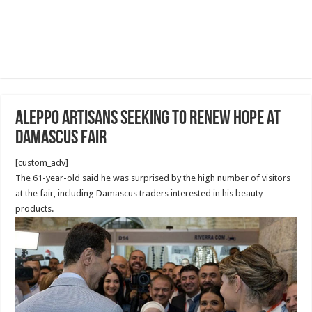
Aleppo artisans seeking to renew hope at
Damascus fair
[custom_adv]
The 61-year-old said he was surprised by the high number of visitors
at the fair, including Damascus traders interested in his beauty
products.