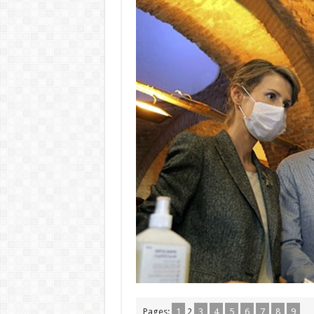
Pages:
1
2
3
4
5
6
7
8
9