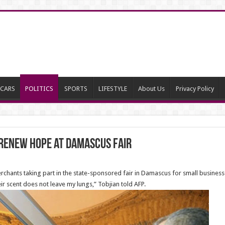
CARS
POLITICS
SPORTS
LIFESTYLE
About Us
Privacy Policy
 renew hope at Damascus fair
ants taking part in the state-sponsored fair in Damascus for small businesse
eir scent does not leave my lungs,” Tobjian told AFP.