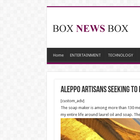
Home
ENTERTAINMENT
TECHNOLOGY
Aleppo artisans seeking to
[custom_adv]
The soap maker is among more than 130 merch
my entire life around laurel oil and soap. Th