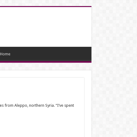
Home
s from Aleppo, northern Syria. “I’ve spent