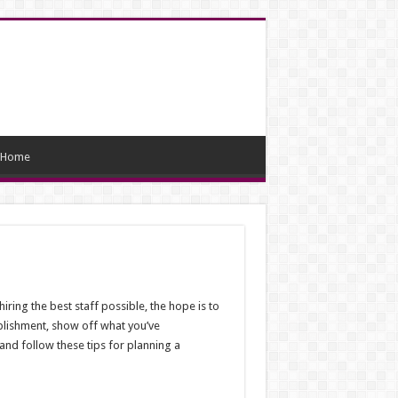
Home
iring the best staff possible, the hope is to
tablishment, show off what you’ve
 and follow these tips for planning a