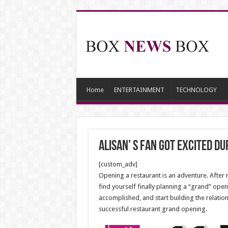
Home
ENTERTAINMENT
TECHNOLOGY
Alisan’ s fan got excited d
[custom_adv]
Opening a restaurant is an adventure. After m
find yourself finally planning a “grand” open
accomplished, and start building the relation
successful restaurant grand opening.