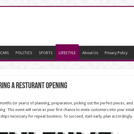
CARS
POLITICS
SPORTS
LIFESTYLE
About Us
Privacy Policy
uring a Resturant Opening
onths (or years) of planning, preparation, picking out the perfect pieces, and h
ing. This event will serve as your first chance to invite customers into your es
ships necessary for repeat business. To succeed, start early, plan accordingly,