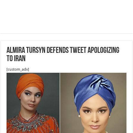
Almira Tursyn defends tweet apologizing
to Iran
[custom_adv]