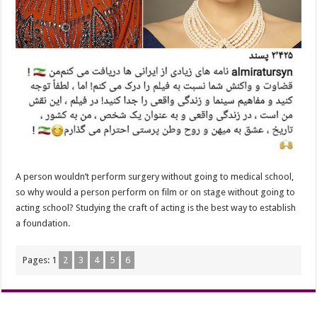
A person wouldn’t perform surgery without going to medical school,
so why would a person perform on film or on stage without going to
acting school? Studying the craft of acting is the best way to establish
a foundation.
Pages:
1
2
3
4
5
6