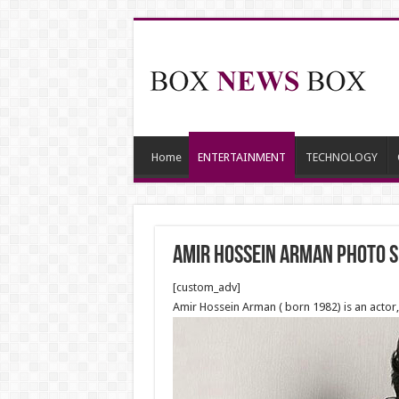
Home
ENTERTAINMENT
TECHNOLOGY
Amir Hossein Arman photo 
[custom_adv]
Amir Hossein Arman ( born 1982) is an actor,