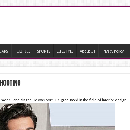
CARS
POLITICS
SPORTS
LIFESTYLE
About Us
Privacy Policy
shooting
 model, and singer. He was born. He graduated in the field of interior design.