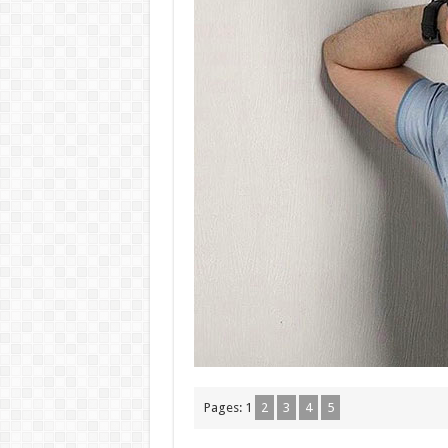
Pages:
1
2
3
4
5