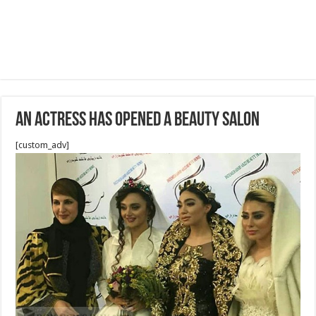
An Actress has opened a Beauty Salon
[custom_adv]