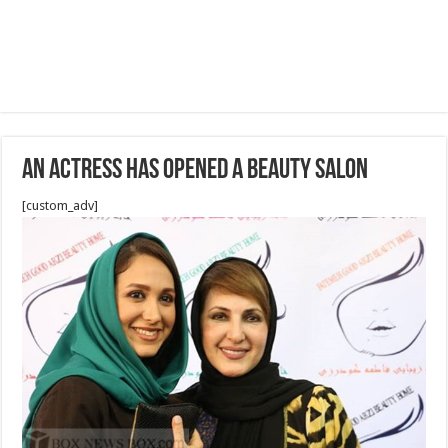
An Actress has opened a Beauty Salon
[custom_adv]