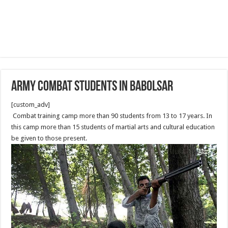
Army combat students in Babolsar
[custom_adv]
Combat training camp more than 90 students from 13 to 17 years. In
this camp more than 15 students of martial arts and cultural education
be given to those present.