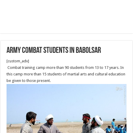
Army combat students in Babolsar
[custom_adv]
Combat training camp more than 90 students from 13 to 17 years. In
this camp more than 15 students of martial arts and cultural education
be given to those present.