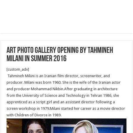
Art Photo Gallery opening by Tahmineh
Milani in summer 2016
[custom_adv]
Tahmineh Milāni is an Iranian film director, screenwriter, and
producer. Milani was born 1960. She is the wife of the Iranian actor
and producer Mohammad Nikbin.After graduating in architecture
from the University of Science and Technology in Tehran 1986, she
apprenticed as a script girl and an assistant director following a
screen workshop in 1979.Milani started her career as a movie director
with Children of Divorce in 1989.