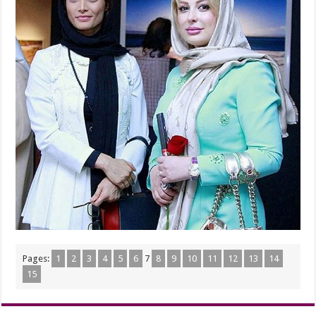
Pages:
1
2
3
4
5
6
7
8
9
10
11
12
13
14
15