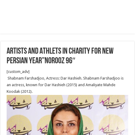
Artists and Athlets in Charity for New
Persian Year”Norooz 96″
[custom_adv]
Shabnam Farshadjoo, Actress: Dar Hashieh. Shabnam Farshadjoo is
an actress, known for Dar Hashieh (2015) and Amaliyate Mahde
Koodak (2012).