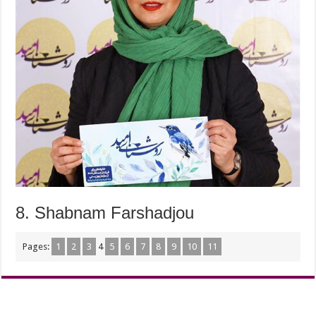
8. Shabnam Farshadjou
Pages:
1
2
3
4
5
6
7
8
9
10
11