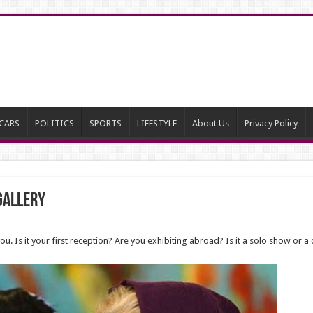
CARS
POLITICS
SPORTS
LIFESTYLE
About Us
Privacy Policy
 Gallery
. Is it your first reception? Are you exhibiting abroad? Is it a solo show or a c