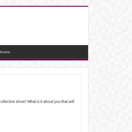
Home
ollective show? What is it about you that will