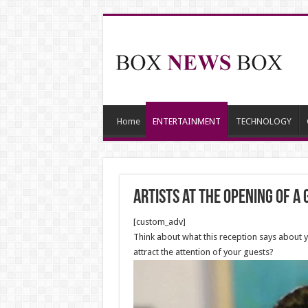
Home
ENTERTAINMENT
TECHNOLOGY
Artists at the Opening of a
[custom_adv]
Think about what this reception says about you
attract the attention of your guests?