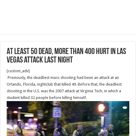
At least 50 dead, more than 400 hurt in Las
Vegas attack last night
[custom_adv]
Previously, the deadliest mass shooting had been an attack at an
Orlando, Florida, nightclub that killed 49. Before that, the deadliest
shooting in the U.S. was the 2007 attack at Virginia Tech, in which a
student killed 32 people before killing himself.