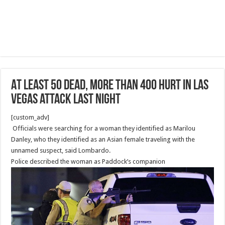
At least 50 dead, more than 400 hurt in Las
Vegas attack last night
[custom_adv]
Officials were searching for a woman they identified as Marilou
Danley, who they identified as an Asian female traveling with the
unnamed suspect, said Lombardo.
Police described the woman as Paddock’s companion