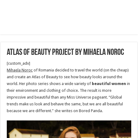
atlas of beauty project by mihaela noroc
[custom_adv]
Mihaela Noroc
of Romania decided to travel the world (on the cheap)
and create an Atlas of Beauty to see how beauty looks around the
world. Her photo series shows a wide variety of
beautiful women
in
their environment and clothing of choice. The result is more
impressive and beautiful than any Miss Universe pageant. “Global
trends make us look and behave the same, but we are all beautiful
because we are different.” she writes on Bored Panda.