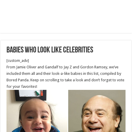
Babies Who Look Like Celebrities
[custom_adv]
From Jamie Oliver and Gandalf to Jay Z and Gordon Ramsey, we’ve
included them all and their look-a-like babies in this list, compiled by
Bored Panda. Keep on scrolling to take a look and don’t forget to vote
for your favorites!