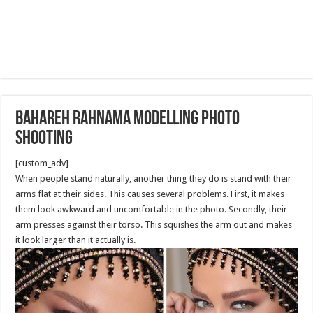
Bahareh Rahnama Modelling Photo
Shooting
[custom_adv]
When people stand naturally, another thing they do is stand with their
arms flat at their sides. This causes several problems. First, it makes
them look awkward and uncomfortable in the photo. Secondly, their
arm presses against their torso. This squishes the arm out and makes
it look larger than it actually is.