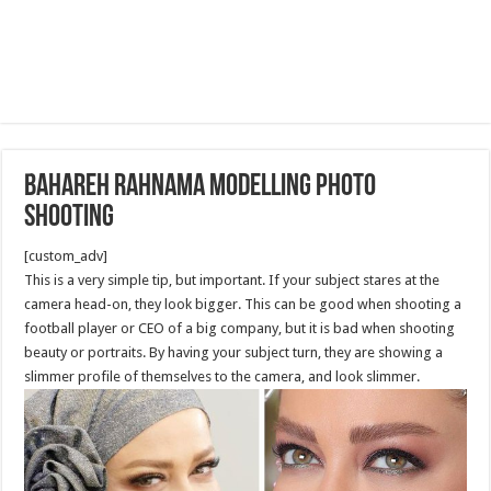
Bahareh Rahnama Modelling Photo
Shooting
[custom_adv]
This is a very simple tip, but important. If your subject stares at the
camera head-on, they look bigger. This can be good when shooting a
football player or CEO of a big company, but it is bad when shooting
beauty or portraits. By having your subject turn, they are showing a
slimmer profile of themselves to the camera, and look slimmer.