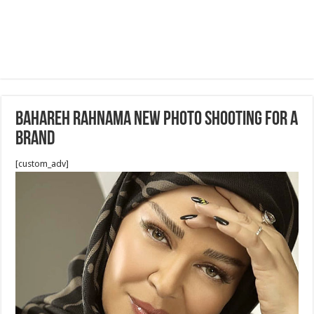
Bahareh Rahnama new photo shooting for a
brand
[custom_adv]